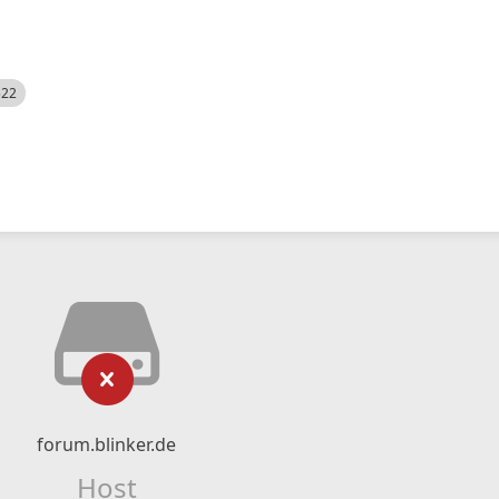
522
forum.blinker.de
Host