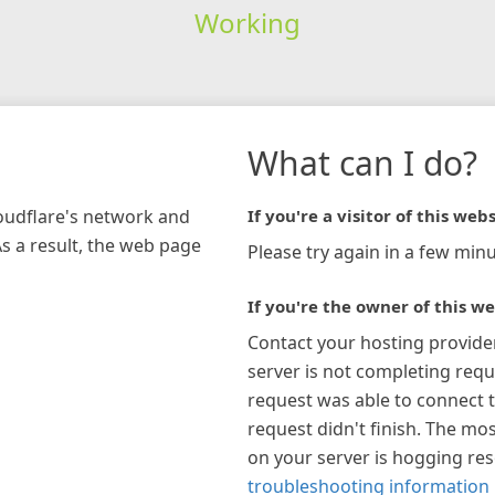
Working
What can I do?
loudflare's network and
If you're a visitor of this webs
As a result, the web page
Please try again in a few minu
If you're the owner of this we
Contact your hosting provide
server is not completing requ
request was able to connect t
request didn't finish. The mos
on your server is hogging re
troubleshooting information 