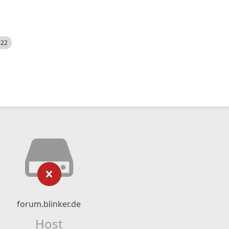
522
forum.blinker.de
Host