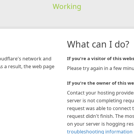
Working
What can I do?
loudflare's network and
If you're a visitor of this webs
As a result, the web page
Please try again in a few minu
If you're the owner of this we
Contact your hosting provide
server is not completing requ
request was able to connect t
request didn't finish. The mos
on your server is hogging re
troubleshooting information 