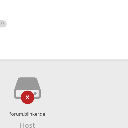
522
forum.blinker.de
Host