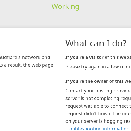
Working
What can I do?
loudflare's network and
If you're a visitor of this webs
As a result, the web page
Please try again in a few minu
If you're the owner of this we
Contact your hosting provide
server is not completing requ
request was able to connect t
request didn't finish. The mos
on your server is hogging re
troubleshooting information 