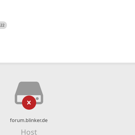
522
forum.blinker.de
Host