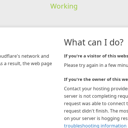
Working
What can I do?
loudflare's network and
If you're a visitor of this webs
As a result, the web page
Please try again in a few minu
If you're the owner of this we
Contact your hosting provide
server is not completing requ
request was able to connect t
request didn't finish. The mos
on your server is hogging re
troubleshooting information 