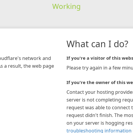
Working
What can I do?
loudflare's network and
If you're a visitor of this webs
As a result, the web page
Please try again in a few minu
If you're the owner of this we
Contact your hosting provide
server is not completing requ
request was able to connect t
request didn't finish. The mos
on your server is hogging re
troubleshooting information 