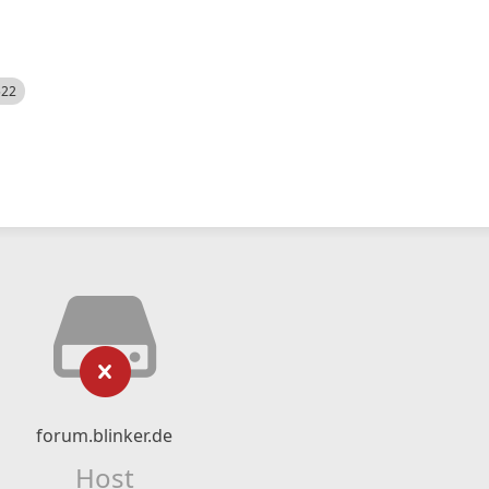
522
forum.blinker.de
Host