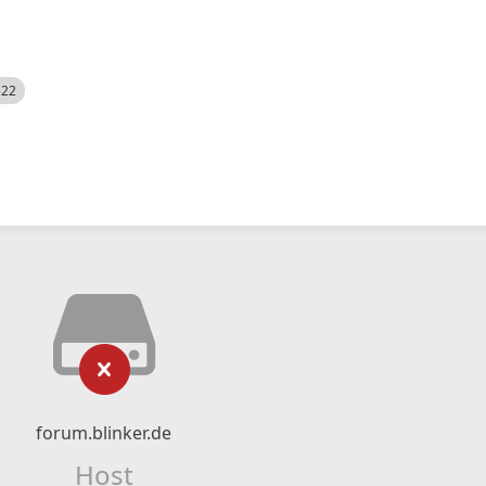
522
forum.blinker.de
Host