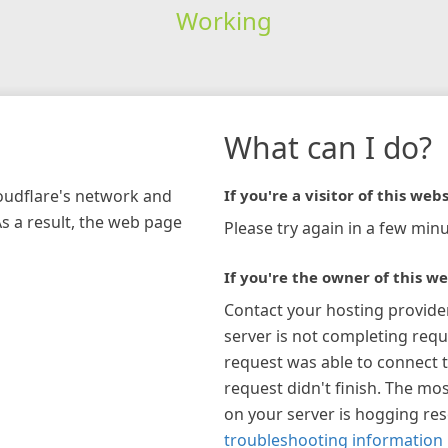
Working
What can I do?
loudflare's network and
If you're a visitor of this webs
As a result, the web page
Please try again in a few minu
If you're the owner of this we
Contact your hosting provide
server is not completing requ
request was able to connect t
request didn't finish. The mos
on your server is hogging re
troubleshooting information 