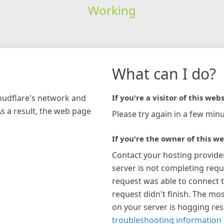
Working
What can I do?
loudflare's network and
If you're a visitor of this webs
As a result, the web page
Please try again in a few minu
If you're the owner of this we
Contact your hosting provide
server is not completing requ
request was able to connect t
request didn't finish. The mos
on your server is hogging re
troubleshooting information 