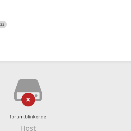
522
forum.blinker.de
Host