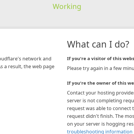
Working
What can I do?
loudflare's network and
If you're a visitor of this webs
As a result, the web page
Please try again in a few minu
If you're the owner of this we
Contact your hosting provide
server is not completing requ
request was able to connect t
request didn't finish. The mos
on your server is hogging re
troubleshooting information 