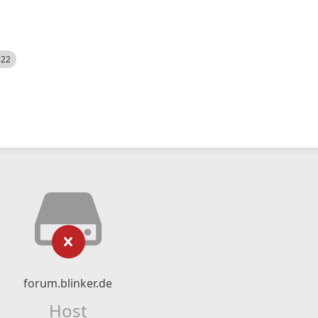
522
forum.blinker.de
Host