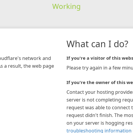
Working
What can I do?
loudflare's network and
If you're a visitor of this webs
As a result, the web page
Please try again in a few minu
If you're the owner of this we
Contact your hosting provide
server is not completing requ
request was able to connect t
request didn't finish. The mos
on your server is hogging re
troubleshooting information 