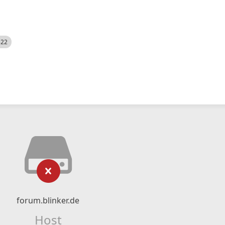
522
forum.blinker.de
Host