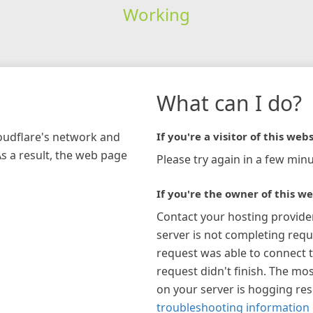
Working
What can I do?
loudflare's network and
If you're a visitor of this webs
As a result, the web page
Please try again in a few minu
If you're the owner of this we
Contact your hosting provide
server is not completing requ
request was able to connect t
request didn't finish. The mos
on your server is hogging re
troubleshooting information 