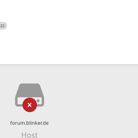
522
forum.blinker.de
Host