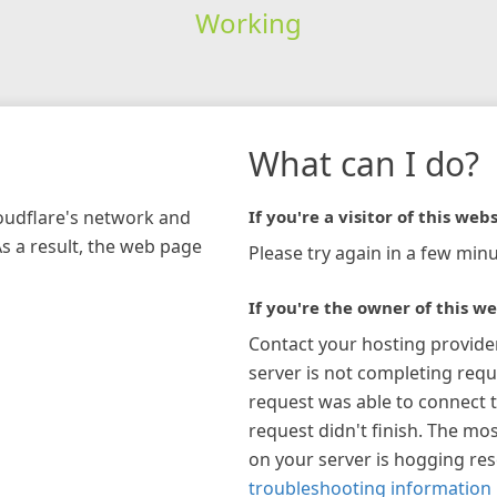
Working
What can I do?
loudflare's network and
If you're a visitor of this webs
As a result, the web page
Please try again in a few minu
If you're the owner of this we
Contact your hosting provide
server is not completing requ
request was able to connect t
request didn't finish. The mos
on your server is hogging re
troubleshooting information 