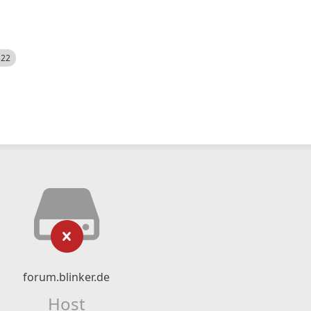
522
forum.blinker.de
Host