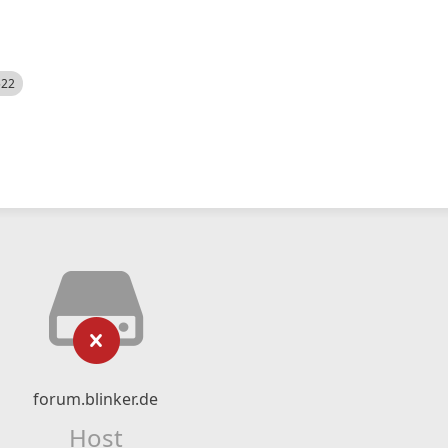
522
forum.blinker.de
Host