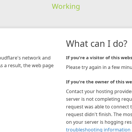
Working
What can I do?
loudflare's network and
If you're a visitor of this webs
As a result, the web page
Please try again in a few minu
If you're the owner of this we
Contact your hosting provide
server is not completing requ
request was able to connect t
request didn't finish. The mos
on your server is hogging re
troubleshooting information 