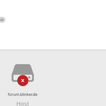
522
forum.blinker.de
Host