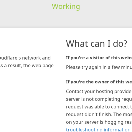
Working
What can I do?
loudflare's network and
If you're a visitor of this webs
As a result, the web page
Please try again in a few minu
If you're the owner of this we
Contact your hosting provide
server is not completing requ
request was able to connect t
request didn't finish. The mos
on your server is hogging re
troubleshooting information 