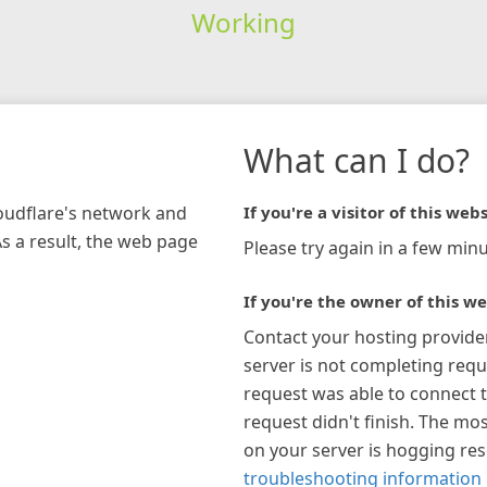
Working
What can I do?
loudflare's network and
If you're a visitor of this webs
As a result, the web page
Please try again in a few minu
If you're the owner of this we
Contact your hosting provide
server is not completing requ
request was able to connect t
request didn't finish. The mos
on your server is hogging re
troubleshooting information 