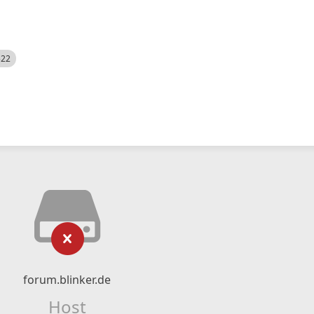
522
forum.blinker.de
Host