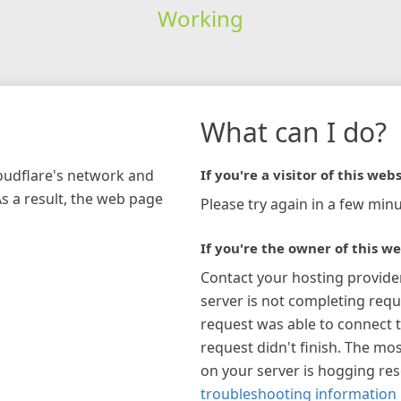
Working
What can I do?
loudflare's network and
If you're a visitor of this webs
As a result, the web page
Please try again in a few minu
If you're the owner of this we
Contact your hosting provide
server is not completing requ
request was able to connect t
request didn't finish. The mos
on your server is hogging re
troubleshooting information 