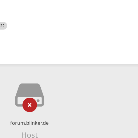
522
forum.blinker.de
Host