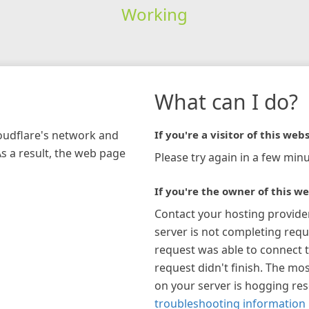
Working
What can I do?
loudflare's network and
If you're a visitor of this webs
As a result, the web page
Please try again in a few minu
If you're the owner of this we
Contact your hosting provide
server is not completing requ
request was able to connect t
request didn't finish. The mos
on your server is hogging re
troubleshooting information 