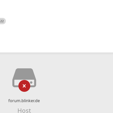
522
forum.blinker.de
Host