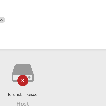
522
forum.blinker.de
Host