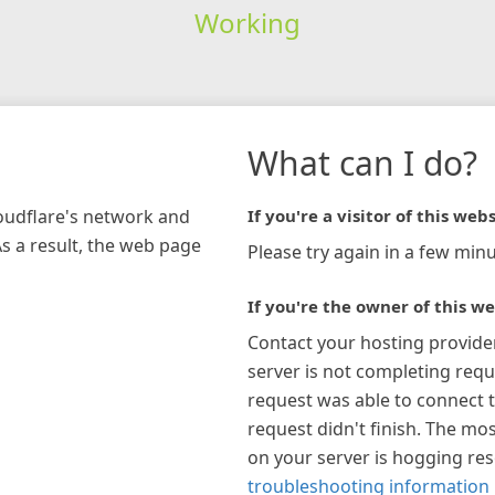
Working
What can I do?
loudflare's network and
If you're a visitor of this webs
As a result, the web page
Please try again in a few minu
If you're the owner of this we
Contact your hosting provide
server is not completing requ
request was able to connect t
request didn't finish. The mos
on your server is hogging re
troubleshooting information 