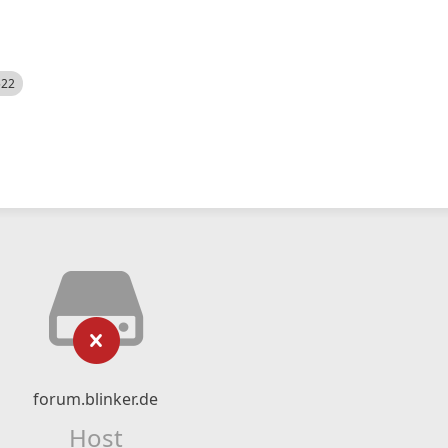
522
forum.blinker.de
Host