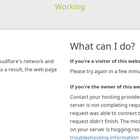
Working
What can I do?
loudflare's network and
If you're a visitor of this webs
As a result, the web page
Please try again in a few minu
If you're the owner of this we
Contact your hosting provide
server is not completing requ
request was able to connect t
request didn't finish. The mos
on your server is hogging re
troubleshooting information 