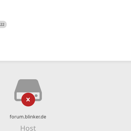
522
forum.blinker.de
Host