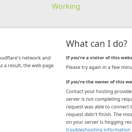
Working
What can I do?
loudflare's network and
If you're a visitor of this webs
As a result, the web page
Please try again in a few minu
If you're the owner of this we
Contact your hosting provide
server is not completing requ
request was able to connect t
request didn't finish. The mos
on your server is hogging re
troubleshooting information 