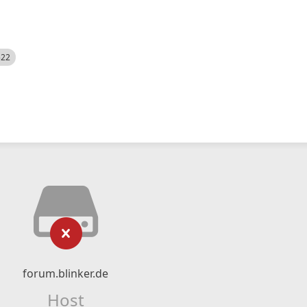
522
forum.blinker.de
Host