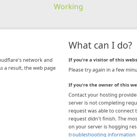
Working
What can I do?
loudflare's network and
If you're a visitor of this webs
As a result, the web page
Please try again in a few minu
If you're the owner of this we
Contact your hosting provide
server is not completing requ
request was able to connect t
request didn't finish. The mos
on your server is hogging re
troubleshooting information 